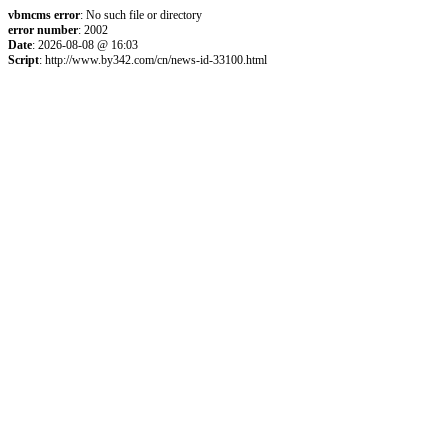
vbmcms error
: No such file or directory
error number
: 2002
Date
: 2026-08-08 @ 16:03
Script
: http://www.by342.com/cn/news-id-33100.html